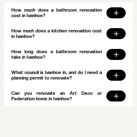
How much does a bathroom renovation
cost in Ivanhoe?
How much does a kitchen renovation cost
in Ivanhoe?
How long does a bathroom renovation
take in Ivanhoe?
What council is Ivanhoe in, and do I need a
planning permit to renovate?
Can you renovate an Art Deco or
Federation home in Ivanhoe?