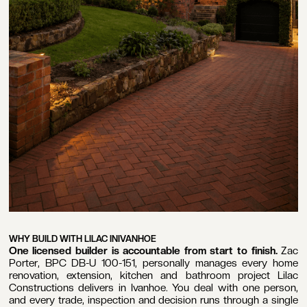
WHY BUILD WITH LILAC IN
IVANHOE
One licensed builder is accountable from start to finish.
Zac
Porter, BPC DB-U 100-151, personally manages every home
renovation, extension, kitchen and bathroom project Lilac
Constructions delivers in Ivanhoe. You deal with one person,
and every trade, inspection and decision runs through a single