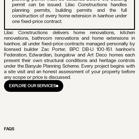
permit can be issued. Lilac Constructions handles
planning permits, building permits and the full
construction of every home extension in Ivanhoe under
one fixed-price contract.
Lilac Constructions delivers home renovations, kitchen
renovations, bathroom renovations and home extensions in
Ivanhoe, all under fixed-price contracts managed personally by
licensed builder Zac Porter, BPC DB-U 100-151. Ivanhoe's
Federation, Edwardian, bungalow and Art Deco homes each
present their own structural conditions and heritage controls
under the Banyule Planning Scheme. Every project begins with
a site visit and an honest assessment of your property before
any scope or price is discussed.
EXPLORE OUR SERVICES
EXPLORE OUR SERVICES
FAQS