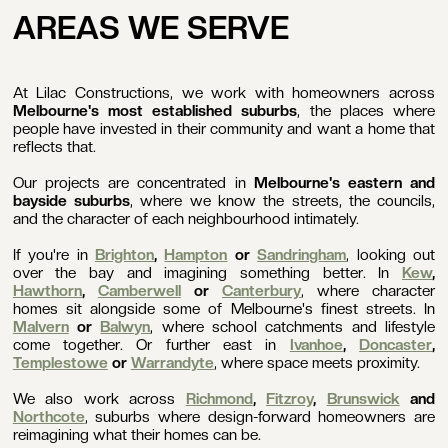
AREAS WE SERVE
At Lilac Constructions, we work with homeowners across
Melbourne's most established suburbs
, the places where
people have invested in their community and want a home that
reflects that.
Our projects are concentrated in
Melbourne's eastern and
bayside suburbs
, where we know the streets, the councils,
and the character of each neighbourhood intimately.
If you're in
Brighton
,
Hampton
or
Sandringham
, looking out
over the bay and imagining something better. In
Kew
,
Hawthorn
,
Camberwell
or
Canterbury
, where character
homes sit alongside some of Melbourne's finest streets. In
Malvern
or
Balwyn
, where school catchments and lifestyle
come together. Or further east in
Ivanhoe
,
Doncaster
,
Templestowe
or
Warrandyte
, where space meets proximity.
We also work across
Richmond
,
Fitzroy
,
Brunswick
and
Northcote
, suburbs where design-forward homeowners are
reimagining what their homes can be.