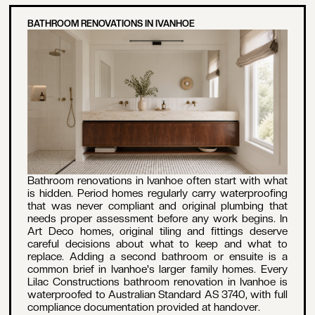
BATHROOM RENOVATIONS IN IVANHOE
Bathroom renovations in Ivanhoe often start with what
is hidden. Period homes regularly carry waterproofing
that was never compliant and original plumbing that
needs proper assessment before any work begins. In
Art Deco homes, original tiling and fittings deserve
careful decisions about what to keep and what to
replace. Adding a second bathroom or ensuite is a
common brief in Ivanhoe's larger family homes. Every
Lilac Constructions bathroom renovation in Ivanhoe is
waterproofed to Australian Standard AS 3740, with full
compliance documentation provided at handover.