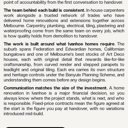
point of accountability from the first conversation to handover.
The team behind each build is consistent.
In-house carpenters
work alongside a trusted network of trades who have
delivered home renovations and extensions together across
Melbourne. Carpentry, plumbing, electrical, tiling, plastering and
waterproofing come from the same team on every job, which
is how quality holds from demolition to handover.
The work is built around what Ivanhoe homes require
. The
suburb spans Federation and Edwardian homes, Californian
bungalows and one of Melbourne's best stocks of Art Deco
houses, each with original detail that rewards like-for-like
craftsmanship, from curved render and stepped parapets to
leadlight and original tiling. Each era carries its own structure
and heritage controls under the Banyule Planning Scheme, and
understanding them comes before any design begins.
Communication matches the size of the investment.
A home
renovation in Ivanhoe is a major financial decision, so you
always know where the project stands, what is next, and who
is responsible. Fixed-price contracts mean the figure agreed at
the start is the figure you pay at handover, with no variations
introduced mid-build.