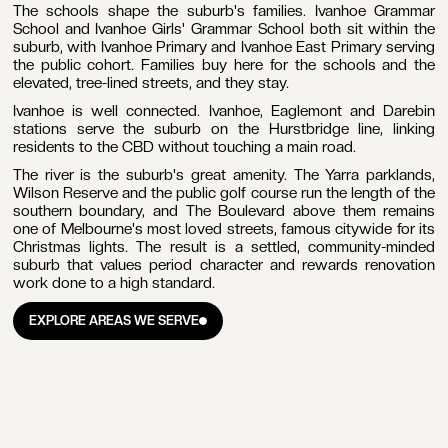
The schools shape the suburb's families. Ivanhoe Grammar
School and Ivanhoe Girls' Grammar School both sit within the
suburb, with Ivanhoe Primary and Ivanhoe East Primary serving
the public cohort. Families buy here for the schools and the
elevated, tree-lined streets, and they stay.
Ivanhoe is well connected. Ivanhoe, Eaglemont and Darebin
stations serve the suburb on the Hurstbridge line, linking
residents to the CBD without touching a main road.
The river is the suburb's great amenity. The Yarra parklands,
Wilson Reserve and the public golf course run the length of the
southern boundary, and The Boulevard above them remains
one of Melbourne's most loved streets, famous citywide for its
Christmas lights. The result is a settled, community-minded
suburb that values period character and rewards renovation
work done to a high standard.
EXPLORE AREAS WE SERVE
EXPLORE AREAS WE SERVE