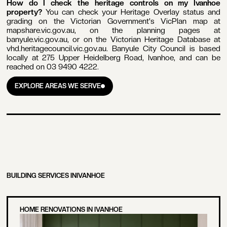
How do I check the heritage controls on my Ivanhoe
property?
You can check your Heritage Overlay status and
grading on the Victorian Government's VicPlan map at
mapshare.vic.gov.au, on the planning pages at
banyule.vic.gov.au, or on the Victorian Heritage Database at
vhd.heritagecouncil.vic.gov.au. Banyule City Council is based
locally at 275 Upper Heidelberg Road, Ivanhoe, and can be
reached on 03 9490 4222.
EXPLORE AREAS WE SERVE
EXPLORE AREAS WE SERVE
BUILDING SERVICES IN
IVANHOE
HOME RENOVATIONS IN IVANHOE