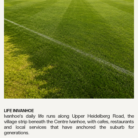
LIFE IN
IVANHOE
Ivanhoe's daily life runs along Upper Heidelberg Road, the
village strip beneath the Centre Ivanhoe, with cafes, restaurants
and local services that have anchored the suburb for
generations.