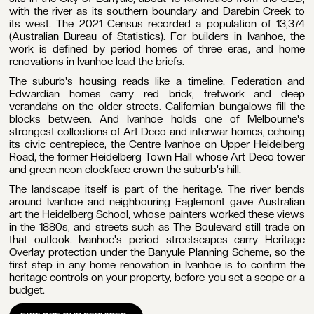
with the river as its southern boundary and Darebin Creek to
its west. The 2021 Census recorded a population of 13,374
(Australian Bureau of Statistics). For builders in Ivanhoe, the
work is defined by period homes of three eras, and home
renovations in Ivanhoe lead the briefs.
ail
The suburb's housing reads like a timeline. Federation and
dress
Edwardian homes carry red brick, fretwork and deep
verandahs on the older streets. Californian bungalows fill the
blocks between. And Ivanhoe holds one of Melbourne's
strongest collections of Art Deco and interwar homes, echoing
its civic centrepiece, the Centre Ivanhoe on Upper Heidelberg
Road, the former Heidelberg Town Hall whose Art Deco tower
one
and green neon clockface crown the suburb's hill.
mber
The landscape itself is part of the heritage. The river bends
around Ivanhoe and neighbouring Eaglemont gave Australian
art the Heidelberg School, whose painters worked these views
in the 1880s, and streets such as The Boulevard still trade on
that outlook. Ivanhoe's period streetscapes carry Heritage
Overlay protection under the Banyule Planning Scheme, so the
first step in any home renovation in Ivanhoe is to confirm the
T
heritage controls on your property, before you set a scope or a
T
oject
budget.
dget
nge