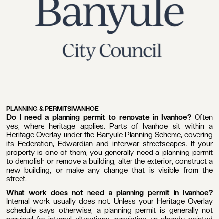
PLANNING & PERMITS
IVANHOE
Do I need a planning permit to renovate in Ivanhoe?
Often
yes, where heritage applies. Parts of Ivanhoe sit within a
Heritage Overlay under the Banyule Planning Scheme, covering
its Federation, Edwardian and interwar streetscapes. If your
property is one of them, you generally need a planning permit
to demolish or remove a building, alter the exterior, construct a
new building, or make any change that is visible from the
street.
What work does not need a planning permit in Ivanhoe?
Internal work usually does not. Unless your Heritage Overlay
schedule says otherwise, a planning permit is generally not
required for internal alterations, repainting an already painted