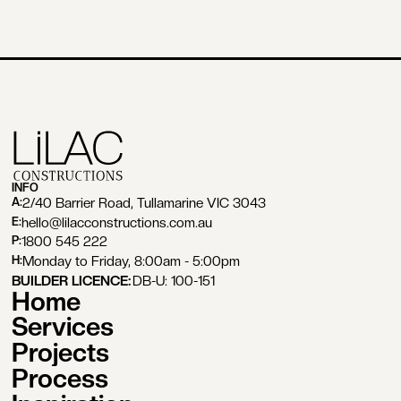
INFO
2/40 Barrier Road, Tullamarine VIC 3043
A:
hello@lilacconstructions.com.au
E:
1800 545 222
P:
Monday to Friday, 8:00am - 5:00pm
H:
BUILDER LICENCE:
DB-U: 100-151
Home
Services
Projects
Process