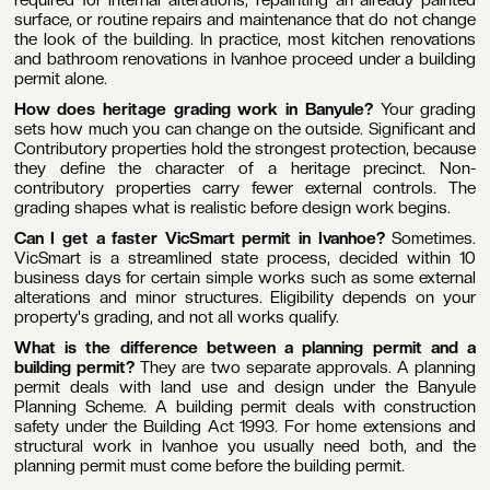
surface, or routine repairs and maintenance that do not change
the look of the building. In practice, most kitchen renovations
and bathroom renovations in Ivanhoe proceed under a building
permit alone.
How does heritage grading work in Banyule?
Your grading
sets how much you can change on the outside. Significant and
Contributory properties hold the strongest protection, because
they define the character of a heritage precinct. Non-
contributory properties carry fewer external controls. The
grading shapes what is realistic before design work begins.
Can I get a faster VicSmart permit in Ivanhoe?
Sometimes.
VicSmart is a streamlined state process, decided within 10
business days for certain simple works such as some external
alterations and minor structures. Eligibility depends on your
property's grading, and not all works qualify.
What is the difference between a planning permit and a
building permit?
They are two separate approvals. A planning
permit deals with land use and design under the Banyule
Planning Scheme. A building permit deals with construction
safety under the Building Act 1993. For home extensions and
structural work in Ivanhoe you usually need both, and the
planning permit must come before the building permit.