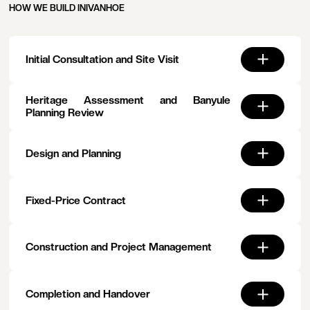
HOW WE BUILD IN
IVANHOE
Initial Consultation and Site Visit
Heritage Assessment and Banyule
Planning Review
Design and Planning
Fixed-Price Contract
Construction and Project Management
Completion and Handover