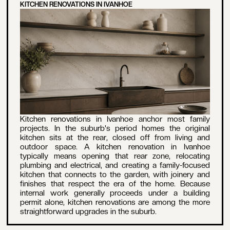
KITCHEN RENOVATIONS IN IVANHOE
Kitchen renovations in Ivanhoe anchor most family
projects. In the suburb's period homes the original
kitchen sits at the rear, closed off from living and
outdoor space. A kitchen renovation in Ivanhoe
typically means opening that rear zone, relocating
plumbing and electrical, and creating a family-focused
kitchen that connects to the garden, with joinery and
finishes that respect the era of the home. Because
internal work generally proceeds under a building
permit alone, kitchen renovations are among the more
straightforward upgrades in the suburb.