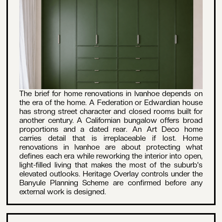
The brief for home renovations in Ivanhoe depends on
the era of the home. A Federation or Edwardian house
has strong street character and closed rooms built for
another century. A Californian bungalow offers broad
proportions and a dated rear. An Art Deco home
carries detail that is irreplaceable if lost. Home
renovations in Ivanhoe are about protecting what
defines each era while reworking the interior into open,
light-filled living that makes the most of the suburb's
elevated outlooks. Heritage Overlay controls under the
Banyule Planning Scheme are confirmed before any
external work is designed.