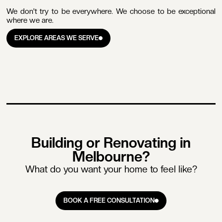
We don't try to be everywhere. We choose to be exceptional
where we are.
EXPLORE AREAS WE SERVE
EXPLORE AREAS WE SERVE
Building or Renovating in
Melbourne?
What do you want your home to feel like?
BOOK A FREE CONSULTATION
BOOK A FREE CONSULTATION