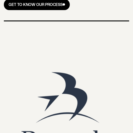
GET TO KNOW OUR PROCESS
GET TO KNOW OUR PROCESS