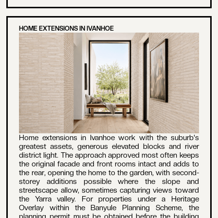
HOME EXTENSIONS IN IVANHOE
Home extensions in Ivanhoe work with the suburb's
greatest assets, generous elevated blocks and river
district light. The approach approved most often keeps
the original facade and front rooms intact and adds to
the rear, opening the home to the garden, with second-
storey additions possible where the slope and
streetscape allow, sometimes capturing views toward
the Yarra valley. For properties under a Heritage
Overlay within the Banyule Planning Scheme, the
planning permit must be obtained before the building