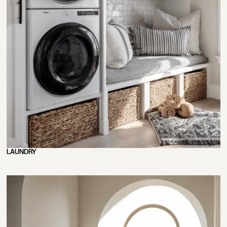
LAUNDRY