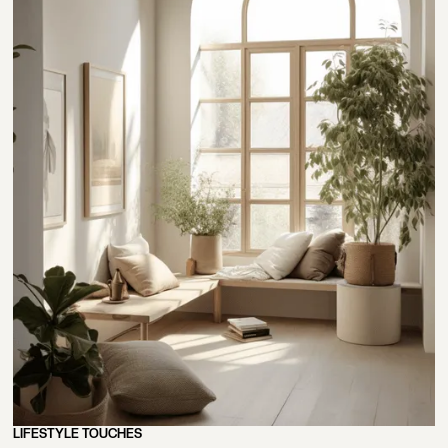
LIFESTYLE TOUCHES