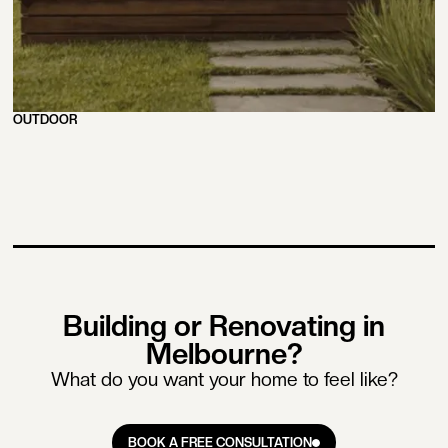
OUTDOOR
Building or Renovating in
Melbourne?
What do you want your home to feel like?
BOOK A FREE CONSULTATION