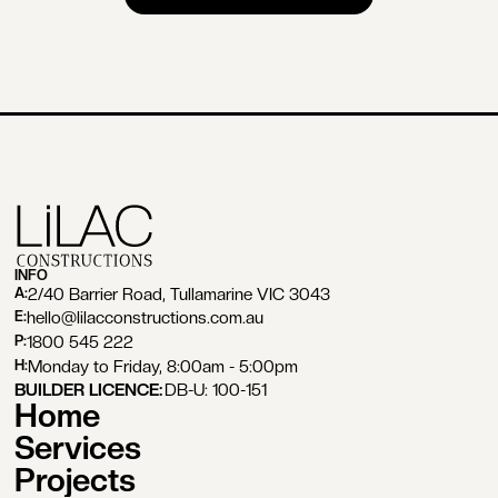
BOOK A FREE CONSULTATION
INFO
2/40 Barrier Road, Tullamarine VIC 3043
A:
hello@lilacconstructions.com.au
E:
1800 545 222
P:
Monday to Friday, 8:00am - 5:00pm
H:
BUILDER LICENCE:
DB-U: 100-151
Home
Services
Projects