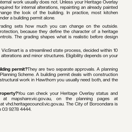
yes. A large part of Hawthorn sits within a Heritage Overlay
Park, Hawthorn Grove and St James Park precincts. If your
emolish or remove a building, alter the exterior, construct a
t.
nternal work usually does not. Unless your Heritage Overlay
uired for internal alterations, repainting an already painted
ange the look of the building. In practice, most kitchen
er a building permit alone.
rading sets how much you can change on the outside.
rotection, because they define the character of a heritage
ontrols. The grading shapes what is realistic before design
VicSmart is a streamlined state process, decided within 10
lterations and minor structures. Eligibility depends on your