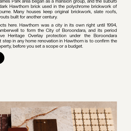
OURNE
e's most established inner-east suburbs, defined by tree-
ction of Victorian and Edwardian houses. It sits in the City of
tres east of the CBD, bordered by the Yarra River to the
corded a population of 22,322 (Australian Bureau of
 in Hawthorn, the work is almost always period homes of
 renovations, extensions, kitchens and bathrooms dominate
e story of Melbourne's nineteenth-century growth. The Grace
ecincts hold a concentrated, largely intact collection of
 Federation homes, with Kinkora Road and Hawthorn Grove
rb's earliest 1880s housing, according to the Victorian
James Park area began as a mansion group, and the suburb
dark Hawthorn brick used in the polychrome brickwork of
urne. Many houses keep original brickwork, slate roofs,
outs built for another century.
ts here. Hawthorn was a city in its own right until 1994,
mberwell to form the City of Boroondara, and its period
sive Heritage Overlay protection under the Boroondara
t step in any home renovation in Hawthorn is to confirm the
operty, before you set a scope or a budget.