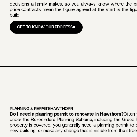
One licensed builder is accountable from start to finish.
Zac 
renovation, extension, kitchen and bathroom project Lilac Co
and every trade, inspection and decision runs through a sin
handover.
The team behind each build is consistent
. In-house carpen
delivered home renovations and extensions together across Mel
and waterproofing come from the same team on every job, whi
The work is built around what Hawthorn homes require
. T
and Hawthorn Grove to Federation homes and the mansion
protection. These are homes built with original polychrome br
craftsmanship. Understanding exactly what controls apply to 
Communication matches the size of the investment
. A ho
decisions a family makes, so you always know where the pro
price contracts mean the figure agreed at the start is the fi
build.
GET TO KNOW OUR PROCESS
GET TO KNOW OUR PROCESS