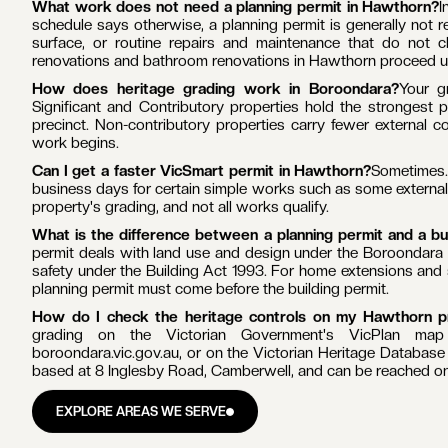
PLANNING & PERMITS
HAWTHORN
Do I need a planning permit to renovate in Hawthorn?
Often 
under the Boroondara Planning Scheme, including the Grace 
property is covered, you generally need a planning permit to d
new building, or make any change that is visible from the stree
What work does not need a planning permit in Hawthorn?
I
schedule says otherwise, a planning permit is generally not req
surface, or routine repairs and maintenance that do not ch
renovations and bathroom renovations in Hawthorn proceed und
How does heritage grading work in Boroondara?
Your g
Significant and Contributory properties hold the strongest p
precinct. Non-contributory properties carry fewer external c
work begins.
Can I get a faster VicSmart permit in Hawthorn?
Sometimes. 
business days for certain simple works such as some external a