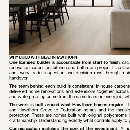
WHY BUILD WITH LILAC IN
HAWTHORN