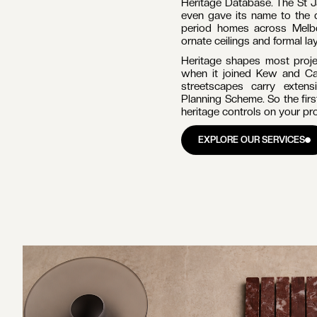
BUILDERS IN
HAWTHORN
MELB
Hawthorn is one of Melbourn
RATION
ABOUT
NOTES
GET IN TOUCH
lined streets and a fine colle
Boroondara, about 6 kilome
RATION
ABOUT
NOTES
GET IN TOUCH
ders for
west. The 2021 Census re
Statistics). For builders
significant value, and home
the briefs.
SCROLL TO EXPLORE
Hawthorn's housing tells th
Park and Hawthorn Grove pr
high-quality Victorian and
carrying some of the subu
Heritage Database. The St 
even gave its name to the 
period homes across Melbo
ornate ceilings and formal lay
Heritage shapes most projec
when it joined Kew and Ca
streetscapes carry exten
Planning Scheme. So the firs
heritage controls on your pr
EXPLORE OUR SERVICES