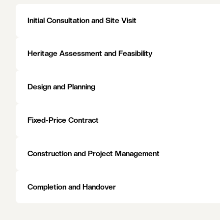
Green space follows the river and the rail. The Yarra parklan
Grace Park sit within it, and the curving linear park along
precincts. The result is a settled, affluent community that 
the highest standard.
EXPLORE AREAS WE SERVE
EXPLORE AREAS WE SERVE
Initial Consultation and Site Visit
Heritage Assessment and Feasibility
Design and Planning