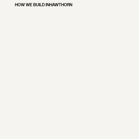
HOW WE BUILD IN
HAWTHORN