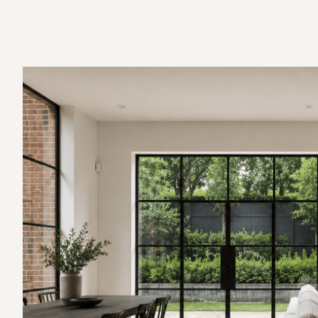
Fixed-Price Contract
Construction and Project Management
Completion and Handover