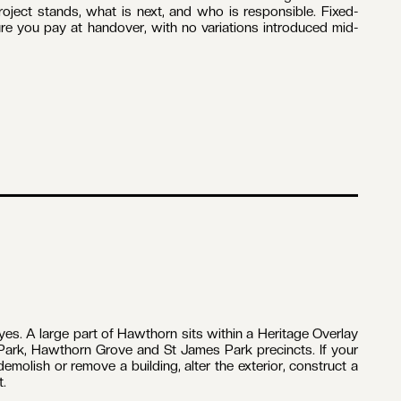
Porter, BPC DB-U 100-151, personally manages every home
nstructions delivers in Hawthorn. You deal with one person,
gle point of accountability from the first conversation to
ters work alongside a trusted network of trades who have
bourne. Carpentry, plumbing, electrical, tiling, plastering
ch is how quality holds from demolition to handover.
he suburb runs from 1880s Victorian housing in Grace Park
s of St James Park, much of it under Heritage Overlay
ickwork, slate and timber that reward careful, like-for-like
your property comes before any design begins.
me renovation in Hawthorn is one of the larger financial
ject stands, what is next, and who is responsible. Fixed-
gure you pay at handover, with no variations introduced mid-