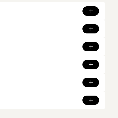
ds run along the suburb's western edge, Central Gardens and
 the former Kew railway line threads through the heritage
values period character and rewards renovation work done to