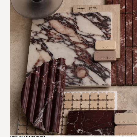
EXPLORE OUR SERVICES