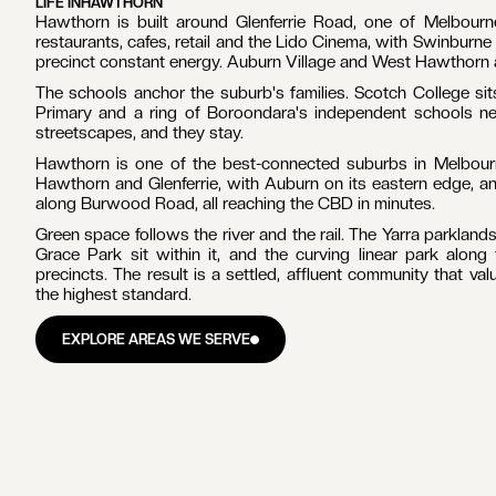
LIFE IN
HAWTHORN
Hawthorn is built around Glenferrie Road, one of Melbourne
restaurants, cafes, retail and the Lido Cinema, with Swinburne 
precinct constant energy. Auburn Village and West Hawthorn ad
The schools anchor the suburb's families. Scotch College si
Primary and a ring of Boroondara's independent schools ne
streetscapes, and they stay.
Hawthorn is one of the best-connected suburbs in Melbourne
Hawthorn and Glenferrie, with Auburn on its eastern edge, an
along Burwood Road, all reaching the CBD in minutes.