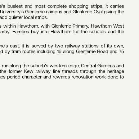
's busiest and most complete shopping strips. It carries
University's Glenferrie campus and Glenferrie Oval giving the
d quieter local strips.
ts within Hawthorn, with Glenferrie Primary, Hawthorn West
arby. Families buy into Hawthorn for the schools and the
's east. It is served by two railway stations of its own,
d by tram routes including 16 along Glenferrie Road and 75