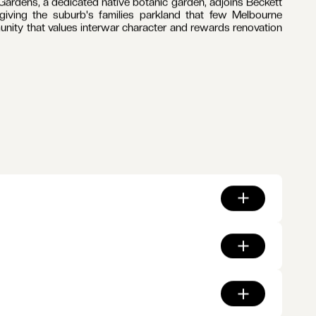
rip carries cafes, retailers and the Palace Balwyn cinema,
renovation since the 1930s. Tram route 109 runs the length
l's zone is among the most sought after in Victoria, with
e suburb and a ring of Boroondara's independent schools
atchments.
 the daily commute along Whitehorse Road, with Canterbury
ardens, a dedicated native botanic garden, adjoins Beckett
iving the suburb's families parkland that few Melbourne
munity that values interwar character and rewards renovation