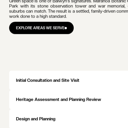
LIFE IN
BALWYN
Balwyn is built along Whitehorse Road, where the shopping st
whose art deco character has been maintained through every 
of the road, connecting Balwyn to the CBD.
The schools drive the suburb's families. Balwyn High Schoo
Balwyn Primary School and Fintona Girls' School inside th
nearby. Families plan their property decisions around these c
Balwyn has no railway station of its own. Tram 109 carries
and Chatham stations a short drive south.
Green space is one of Balwyn's signatures. Maranoa Botanic G
Park with its stone observation tower and war memorial, g
suburbs can match. The result is a settled, family-driven com