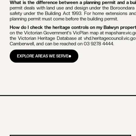
PLANNING & PERMITS
BALWYN
Do I need a planning permit to renovate in Balwyn?
Sometim
Boroondara Planning Scheme, including the interwar Reid E
property is covered, you generally need a planning permit to d
new building, or make any change that is visible from the stree
What work does not need a planning permit in Balwyn?
In
schedule says otherwise, a planning permit is generally not req
surface, or routine repairs and maintenance that do not ch
renovations and bathroom renovations in Balwyn proceed under
How does heritage grading work in Boroondara?
Your 
Significant and Contributory properties hold the strongest p
precinct. Non-contributory properties carry fewer external c
work begins.
Can I get a faster VicSmart permit in Balwyn?
Sometimes. 
business days for certain simple works such as some external a
property's grading, and not all works qualify.
What is the difference between a planning permit and a bu
permit deals with land use and design under the Boroondara 
safety under the Building Act 1993. For home extensions and