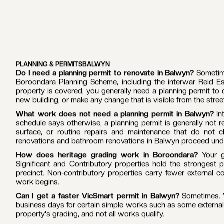
The team behind each build is consistent.
In-house carpent
delivered home renovations and extensions together across Mel
and waterproofing come from the same team on every job, whi
The work is built around what Balwyn homes require.
The s
clinker brick homes, including the heritage-protected Reid 
These are solidly built homes that reward careful, like-for-l
reason to invest rather than move. Understanding exactly wh
begins.
Communication matches the size of the investment.
A home r
a family makes, so you always know where the project sta
contracts mean the figure agreed at the start is the figure you
GET TO KNOW OUR PROCESS
GET TO KNOW OUR PROCESS