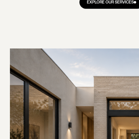
Boroondara, about 10 kilom
the ridgeline through its 
(Australian Bureau of Stati
RATION
ABOUT
NOTES
GET IN TOUCH
family homes, and home ren
RATION
ABOUT
NOTES
GET IN TOUCH
Balwyn's
briefs.
s.
Balwyn's housing tells the
rapidly through the 1920s a
clinker brick homes and ol
SCROLL TO EXPLORE
heritage-protected Reid E
many of the suburb's most 
bring solid brick construct
closed layouts built for anoth
The Balwyn High School zone
of Victoria data has sho
$80,000 over those outside
performing state schools. F
which is why the first ste
planning controls on your 
set a scope or a budget.
EXPLORE OUR SERVICES
EXPLORE OUR SERVICES