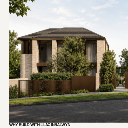
Construction and Project Management
Completion and Handover