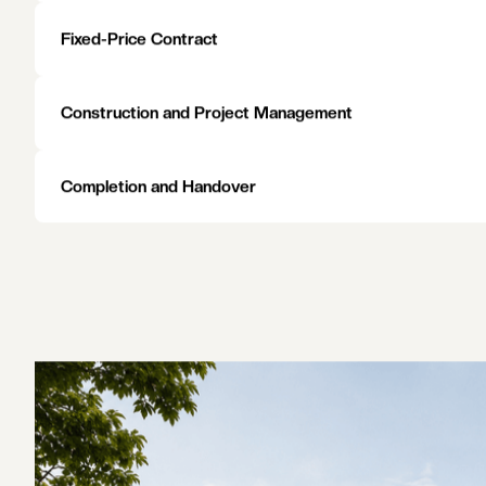
work done to a high standard.
EXPLORE AREAS WE SERVE
EXPLORE AREAS WE SERVE
Initial Consultation and Site Visit
Heritage Assessment and Planning Review
Design and Planning
Fixed-Price Contract