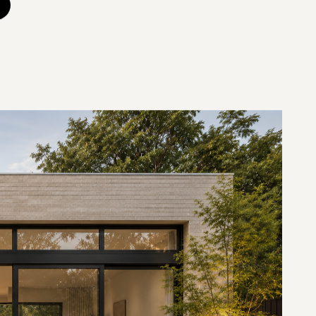
etres east of the CBD, with Whitehorse Road running along
centre. The 2021 Census recorded a population of 13,495
stics). For builders in Balwyn, the work is mostly interwar
ovations in Balwyn and home extensions in Balwyn lead the
 story of Melbourne between the wars. The suburb expanded
nd 1930s, leaving a rich supply of Californian bungalows,
d English styles, joined by earlier Edwardian houses. The
state, between Mont Albert and Whitehorse Roads, holds
architecturally significant interwar homes. These houses
ion, generous blocks and period detail worth keeping, with
er era.
 shapes the market like nothing else. Real Estate Institute
wn homes inside the zone command a premium of around
, and the school ranks consistently among Victoria's top-
amilies buy into the zone and renovate or extend to stay,
p in any Balwyn renovation is confirming the heritage and
property under the Boroondara Planning Scheme, before you