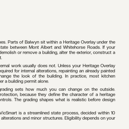
ers work alongside a trusted network of trades who have
bourne. Carpentry, plumbing, electrical, tiling, plastering
ch is how quality holds from demolition to handover.
uburb is dominated by interwar Californian bungalows and
Estate, on blocks generous enough for serious extensions.
ike craftsmanship, and the school zone gives families every
at controls apply to your property comes before any design
enovation in Balwyn is one of the larger financial decisions
nds, what is next, and who is responsible. Fixed-price
 pay at handover, with no variations introduced mid-build.