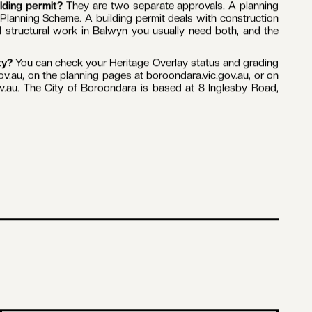
es. Parts of Balwyn sit within a Heritage Overlay under the
state between Mont Albert and Whitehorse Roads. If your
emolish or remove a building, alter the exterior, construct a
t.
ternal work usually does not. Unless your Heritage Overlay
uired for internal alterations, repainting an already painted
ange the look of the building. In practice, most kitchen
 a building permit alone.
grading sets how much you can change on the outside.
rotection, because they define the character of a heritage
ontrols. The grading shapes what is realistic before design
VicSmart is a streamlined state process, decided within 10
lterations and minor structures. Eligibility depends on your
ilding permit?
They are two separate approvals. A planning
Planning Scheme. A building permit deals with construction
 structural work in Balwyn you usually need both, and the