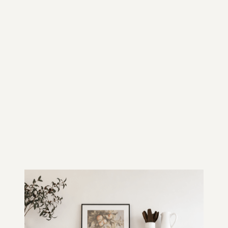
HOW WE BUILD IN
BALWYN