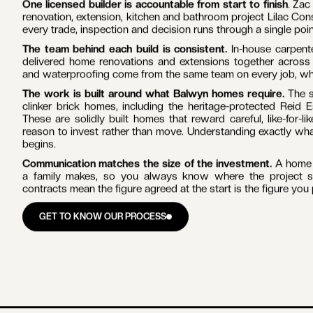
WHY BUILD WITH LILAC IN
BALWYN
One licensed builder is accountable from start to finish
. Zac
renovation, extension, kitchen and bathroom project Lilac Con
every trade, inspection and decision runs through a single poin