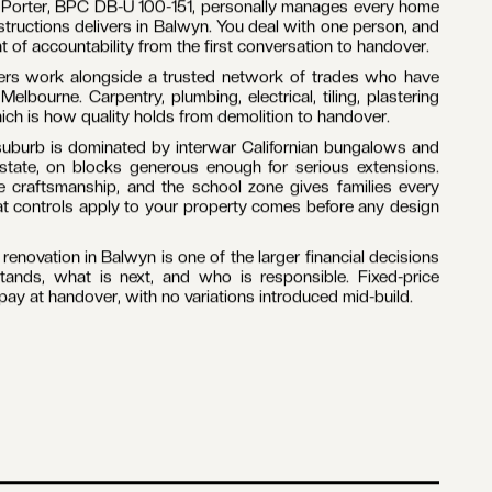
 Porter, BPC DB-U 100-151, personally manages every home
structions delivers in Balwyn. You deal with one person, and
t of accountability from the first conversation to handover.