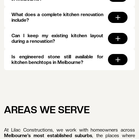
What does a complete kitchen renovation
include?
Can I keep my existing kitchen layout
during a renovation?
Is engineered stone still available for
kitchen benchtops in Melbourne?
AREAS WE SERVE
At Lilac Constructions, we work with homeowners across
Melbourne's most established suburbs
, the places where