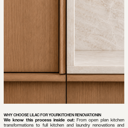
WHY CHOOSE LILAC FOR YOUR
KITCHEN RENOVATION
IN
We know this process inside out:
From open plan kitchen
transformations to full kitchen and laundry renovations and