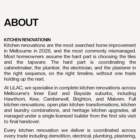
Kitchen
ROJECT
CLOSE
GET IN TOUCH
QUIRY
ABOUT
Renovation
GET IN TOUCH
 begin, we kindly ask that you
Boutique kitchen renovations. Fixed
are some initial details about
price. Licensed builder.
ur project. This allows us to
KITCHEN RENOVATION
IN
sess whether our company is
Kitchen renovations are the most searched home improvement
BOOK A FREE CONSULTATION
e right fit for your needs. Once
in Melbourne in 2026, and the most commonly mismanaged.
BOOK A FREE CONSULTATION
viewed, a member of our team
Most homeowners assume the hard part is choosing the tiles
ill be in touch within five
and the tapware. The hard part is coordinating the
usiness days to discuss the
cabinetmaker, the plumber, the electrician, and the plasterer in
xt steps.
the right sequence, on the right timeline, without one trade
holding up the next.
BOOK A CALL
At LiLAC, we specialise in complete kitchen renovations across
BOOK A CALL
Melbourne's Inner East and Bayside suburbs, including
admin@lilaconstructions.com.au
Hawthorn, Kew, Camberwell, Brighton, and Malvern. Full
admin@lilaconstructions.com.au
1800 545 222
kitchen renovations, open plan kitchen transformations, kitchen
1800 545 222
and laundry combinations, and heritage kitchen upgrades, all
OUR
managed under a single licensed builder from the first site visit
ERSONAL
to final handover.
TAILS
Every kitchen renovation we deliver is coordinated across
ame
every trade including demolition, electrical, plumbing, plastering,