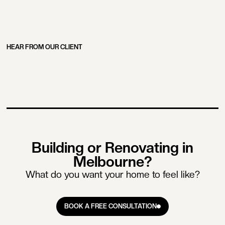
HEAR FROM OUR CLIENT
Building or Renovating in
Melbourne?
What do you want your home to feel like?
BOOK A FREE CONSULTATION
BOOK A FREE CONSULTATION