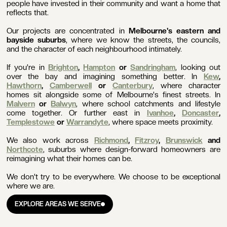
people have invested in their community and want a home that
reflects that.
Our projects are concentrated in
Melbourne's eastern and
bayside suburbs
, where we know the streets, the councils,
and the character of each neighbourhood intimately.
If you're in
Brighton
,
Hampton
or
Sandringham
, looking out
over the bay and imagining something better. In
Kew
,
Hawthorn
,
Camberwell
or
Canterbury
, where character
homes sit alongside some of Melbourne's finest streets. In
Malvern
or
Balwyn
, where school catchments and lifestyle
come together. Or further east in
Ivanhoe
,
Doncaster
,
Templestowe
or
Warrandyte
, where space meets proximity.
We also work across
Richmond
,
Fitzroy
,
Brunswick
and
Northcote
, suburbs where design-forward homeowners are
reimagining what their homes can be.
We don't try to be everywhere. We choose to be exceptional
where we are.
EXPLORE AREAS WE SERVE
EXPLORE AREAS WE SERVE