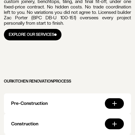
custom joinery, benchtops, tiling, and final fit-off, under one
fixed-price contract. No hidden costs. No trade coordination
left to you. No variations you did not agree to. Licensed builder
Zac Porter (BPC DB-U 100-151) oversees every project
personally from start to finish.
ail
EXPLORE OUR SERVICES
dress
EXPLORE OUR SERVICES
one
mber
OUR
KITCHEN RENOVATION
PROCESS
Pre-Construction
T
T
oject
Construction
dget
nge