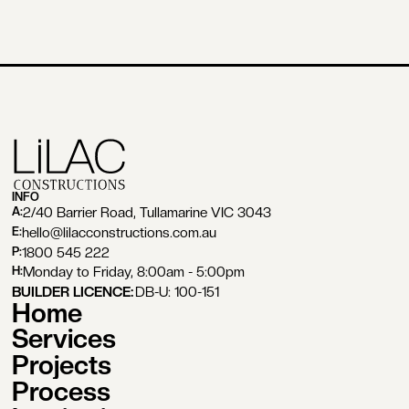
INFO
2/40 Barrier Road, Tullamarine VIC 3043
A:
hello@lilacconstructions.com.au
E:
1800 545 222
P:
Monday to Friday, 8:00am - 5:00pm
H:
BUILDER LICENCE:
DB-U: 100-151
Home
Services
Projects
Process