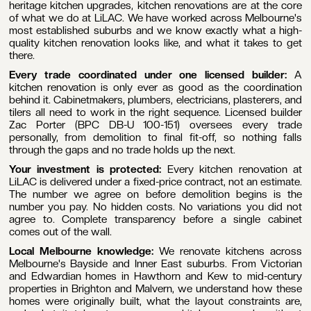
heritage kitchen upgrades, kitchen renovations are at the core
of what we do at LiLAC. We have worked across Melbourne's
most established suburbs and we know exactly what a high-
quality kitchen renovation looks like, and what it takes to get
there.
Every trade coordinated under one licensed builder:
A
kitchen renovation is only ever as good as the coordination
behind it. Cabinetmakers, plumbers, electricians, plasterers, and
tilers all need to work in the right sequence. Licensed builder
Zac Porter (BPC DB-U 100-151) oversees every trade
personally, from demolition to final fit-off, so nothing falls
through the gaps and no trade holds up the next.
Your investment is protected:
Every kitchen renovation at
LiLAC is delivered under a fixed-price contract, not an estimate.
The number we agree on before demolition begins is the
number you pay. No hidden costs. No variations you did not
agree to. Complete transparency before a single cabinet
comes out of the wall.
Local Melbourne knowledge:
We renovate kitchens across
Melbourne's Bayside and Inner East suburbs. From Victorian
and Edwardian homes in Hawthorn and Kew to mid-century
properties in Brighton and Malvern, we understand how these
homes were originally built, what the layout constraints are,