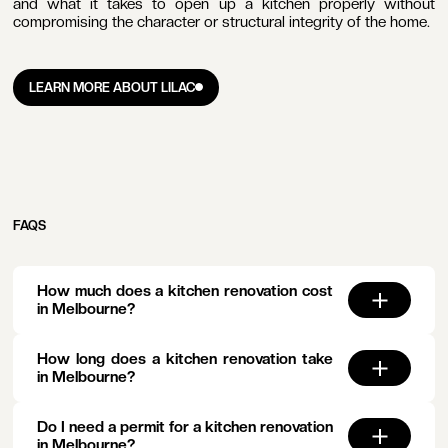
and what it takes to open up a kitchen properly without
compromising the character or structural integrity of the home.
LEARN MORE ABOUT LILAC
LEARN MORE ABOUT LILAC
FAQS
How much does a kitchen renovation cost
in Melbourne?
How long does a kitchen renovation take
in Melbourne?
Do I need a permit for a kitchen renovation
in Melbourne?